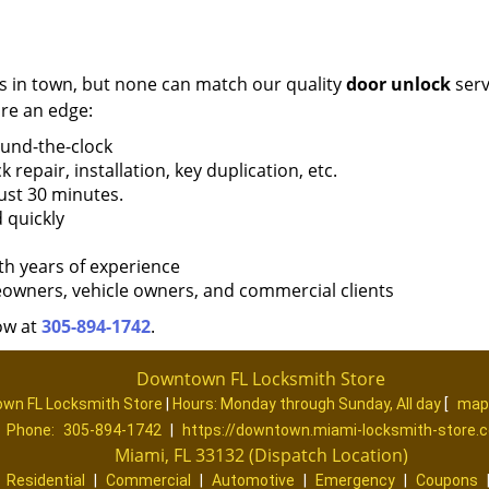
s in town, but none can match our quality
door unlock
serv
re an edge:
ound-the-clock
k repair, installation, key duplication, etc.
ust 30 minutes.
 quickly
th years of experience
eowners, vehicle owners, and commercial clients
ow at
305-894-1742
.
Downtown FL Locksmith Store
wn FL Locksmith Store
|
Hours:
Monday through Sunday, All day
[
map
Phone:
305-894-1742
|
https://downtown.miami-locksmith-store.
Miami, FL 33132 (Dispatch Location)
|
Residential
|
Commercial
|
Automotive
|
Emergency
|
Coupons