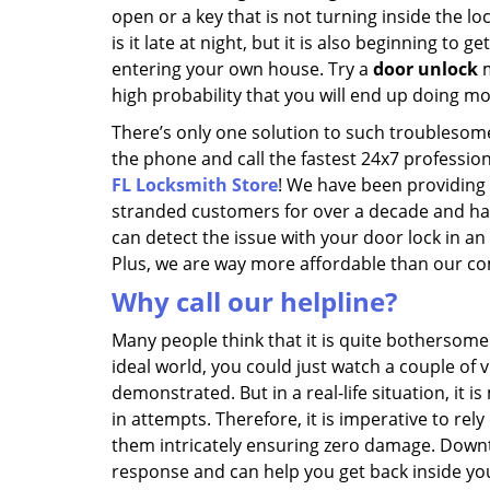
open or a key that is not turning inside the loc
is it late at night, but it is also beginning to 
entering your own house. Try a
door unlock
m
high probability that you will end up doing 
There’s only one solution to such troublesome 
the phone and call the fastest 24x7 profession
FL Locksmith Store
! We have been providing
stranded customers for over a decade and hav
can detect the issue with your door lock in an
Plus, we are way more affordable than our co
Why call our helpline?
Many people think that it is quite bothersome t
ideal world, you could just watch a couple of 
demonstrated. But in a real-life situation, it 
in attempts. Therefore, it is imperative to r
them intricately ensuring zero damage. Down
response and can help you get back inside yo