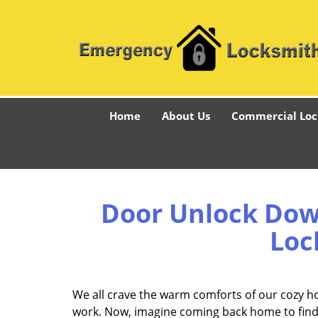
Home
About Us
Commercial Loc
Door Unlock Dow
Loc
We all crave the warm comforts of our cozy h
work. Now, imagine coming back home to find a