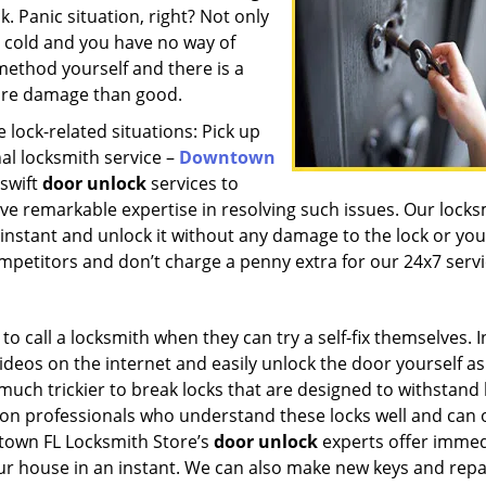
k. Panic situation, right? Not only
get cold and you have no way of
ethod yourself and there is a
more damage than good.
lock-related situations: Pick up
al locksmith service –
Downtown
 swift
door unlock
services to
e remarkable expertise in resolving such issues. Our locks
 instant and unlock it without any damage to the lock or you
mpetitors and don’t charge a penny extra for our 24x7 serv
o call a locksmith when they can try a self-fix themselves. I
videos on the internet and easily unlock the door yourself as
is much trickier to break locks that are designed to withstand
ely on professionals who understand these locks well and can
town FL Locksmith Store’s
door unlock
experts offer immed
ur house in an instant. We can also make new keys and repa