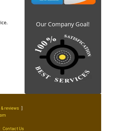
ice.
Our Company Goal!
 & reviews
]
com
|
Contact Us