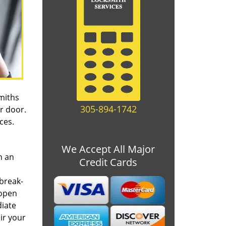
miths
305-894-1742
r door.
ices.
We Accept All Major
n an
Credit Cards
 break-
 open
iate
ir your