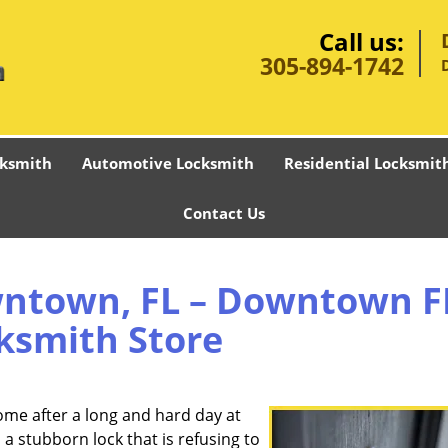
Call us:
305-894-1742
ksmith
Automotive Locksmith
Residential Locksmit
Contact Us
ntown, FL – Downtown F
ksmith Store
ome after a long and hard day at
 stubborn lock that is refusing to