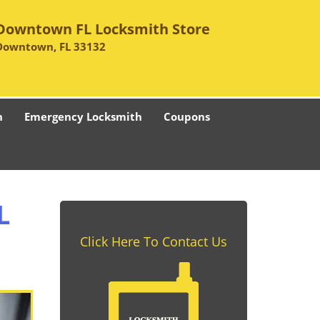
Downtown FL Locksmith Store
Downtown, FL 33132
h
Emergency Locksmith
Coupons
L
Click Here To Contact Us