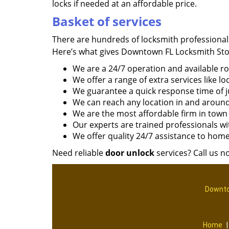
locks if needed at an affordable price.
Basket of services
There are hundreds of locksmith professional
Here’s what gives Downtown FL Locksmith Sto
We are a 24/7 operation and available r
We offer a range of extra services like loc
We guarantee a quick response time of j
We can reach any location in and around
We are the most affordable firm in town
Our experts are trained professionals wi
We offer quality 24/7 assistance to hom
Need reliable
door unlock
services? Call us n
Downto
Home